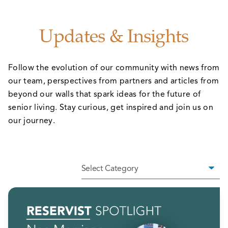
Updates & Insights
Follow the evolution of our community with news from
our team, perspectives from partners and articles from
beyond our walls that spark ideas for the future of
senior living. Stay curious, get inspired and join us on
our journey.