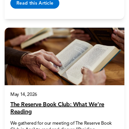
Read this Article
May 14, 2026
The Reserve Book Club: What We’re
Reading
We gathered for our meeting of The Reserve Book