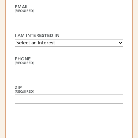
EMAIL
(REQUIRED)
I AM INTERESTED IN
PHONE
(REQUIRED)
ZIP
(REQUIRED)