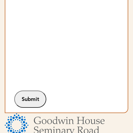
Submit