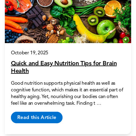
October 19, 2025
Quick and Easy Nutrition Tips for Brain
Health
Good nutrition supports physical health as well as
cognitive function, which makes it an essential part of
healthy aging. Yet, nourishing our bodies can often
feel like an overwhelming task. Finding t …
Read this Article