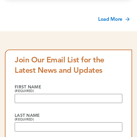
Load More
Join Our Email List for the
Latest News and Updates
FIRST NAME
(REQUIRED)
LAST NAME
(REQUIRED)