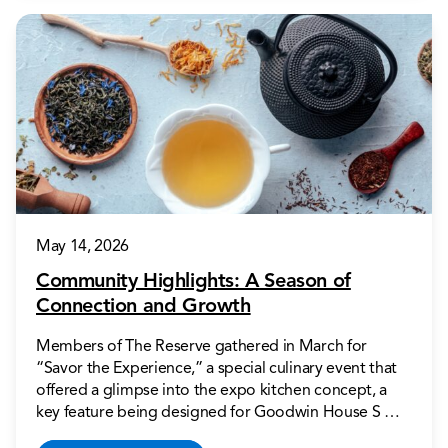
May 14, 2026
Community Highlights: A Season of
Connection and Growth
Members of The Reserve gathered in March for
“Savor the Experience,” a special culinary event that
offered a glimpse into the expo kitchen concept, a
key feature being designed for Goodwin House S …