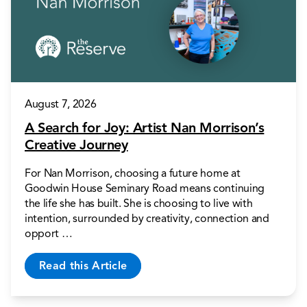
August 7, 2026
A Search for Joy: Artist Nan Morrison’s
Creative Journey
For Nan Morrison, choosing a future home at
Goodwin House Seminary Road means continuing
the life she has built. She is choosing to live with
intention, surrounded by creativity, connection and
opport …
Read this Article