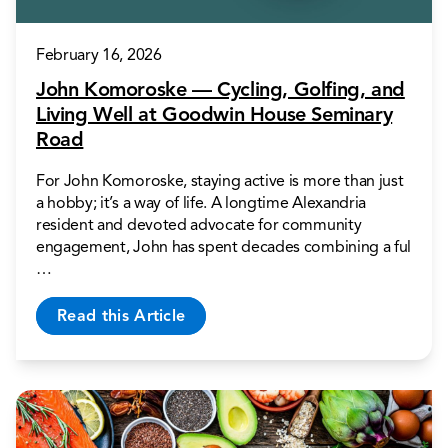
February 16, 2026
John Komoroske — Cycling, Golfing, and
Living Well at Goodwin House Seminary
Road
For John Komoroske, staying active is more than just
a hobby; it’s a way of life. A longtime Alexandria
resident and devoted advocate for community
engagement, John has spent decades combining a ful
…
Read this Article