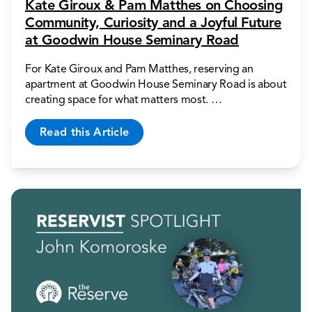
Kate Giroux & Pam Matthes on Choosing
Community, Curiosity and a Joyful Future
at Goodwin House Seminary Road
For Kate Giroux and Pam Matthes, reserving an
apartment at Goodwin House Seminary Road is about
creating space for what matters most. …
Read this Article