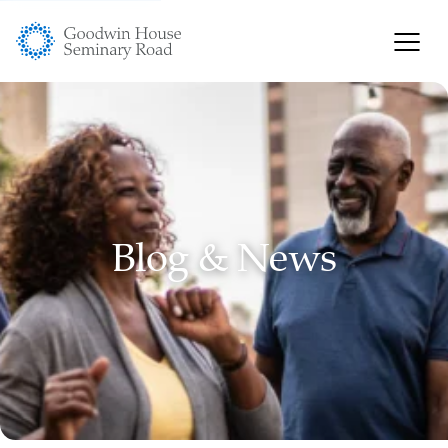
Blog & News