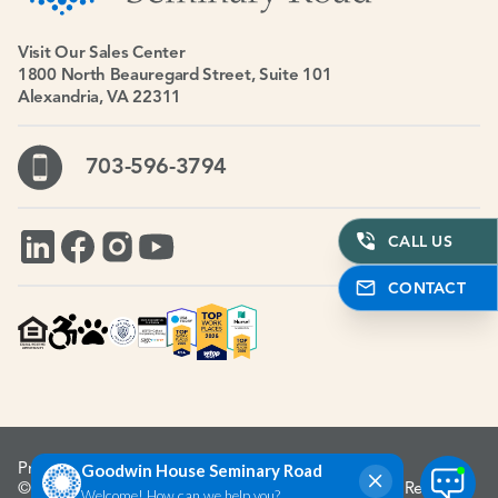
Visit Our Sales Center
1800 North Beauregard Street, Suite 101
Alexandria, VA 22311
703-596-3794
CALL US
CONTACT
Privacy Policy
Accessibility Policy
© 1967-2026 Goodwin House Incorporated. All Rights Reserved.