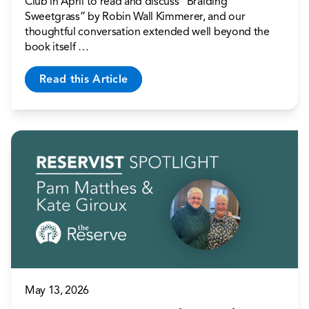
Club in April to read and discuss “Braiding
Sweetgrass” by Robin Wall Kimmerer, and our
thoughtful conversation extended well beyond the
book itself …
Read this Article
May 13, 2026