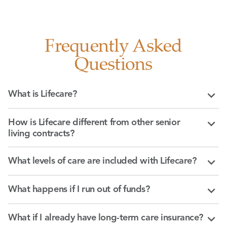
Frequently Asked
Questions
What is Lifecare?
How is Lifecare different from other senior
living contracts?
What levels of care are included with Lifecare?
What happens if I run out of funds?
What if I already have long-term care insurance?