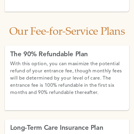
Our Fee-for-Service Plans
The 90% Refundable Plan
With this option, you can maximize the potential
refund of your entrance fee, though monthly fees
will be determined by your level of care. The
entrance fee is 100% refundable in the first six
months and 90% refundable thereafter.
Long-Term Care Insurance Plan