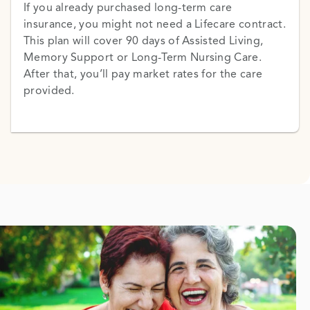
If you already purchased long-term care
insurance, you might not need a Lifecare contract.
This plan will cover 90 days of Assisted Living,
Memory Support or Long-Term Nursing Care.
After that, you’ll pay market rates for the care
provided.