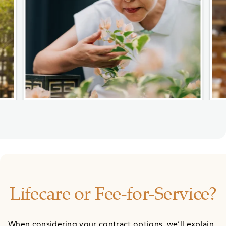
Lifecare or Fee-for-Service?
When considering your contract options, we’ll explain