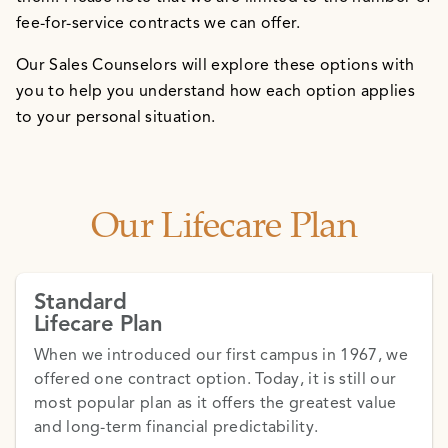
fee-for-service contracts we can offer.
Our Sales Counselors will explore these options with
you to help you understand how each option applies
to your personal situation.
Our Lifecare Plan
Standard
Lifecare Plan
When we introduced our first campus in 1967, we
offered one contract option. Today, it is still our
most popular plan as it offers the greatest value
and long-term financial predictability.