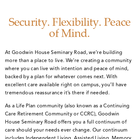
Security. Flexibility. Peace
of Mind.
At Goodwin House Seminary Road, we’re building
more than a place to live. We’re creating a community
where you can live with intention and peace of mind,
backed by a plan for whatever comes next. With
excellent care available right on campus, you’ll have
tremendous reassurance it’s there if needed.
As a Life Plan community (also known as a Continuing
Care Retirement Community or CCRC), Goodwin
House Seminary Road offers you a full continuum of
care should your needs ever change. Our continuum
includes Independent Living, Assisted Living, Memory