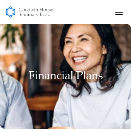
Financial Plans