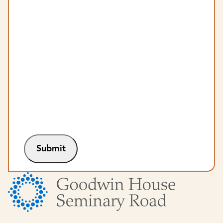
Submit