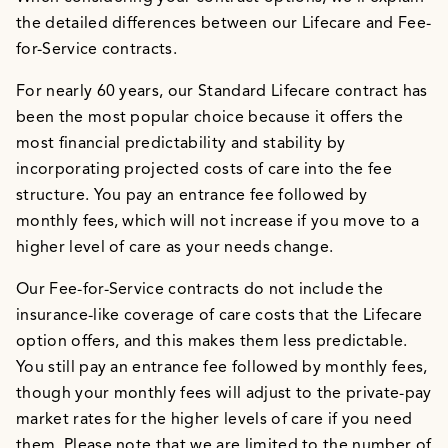
the detailed differences between our Lifecare and Fee-
for-Service contracts.
For nearly 60 years, our Standard Lifecare contract has
been the most popular choice because it offers the
most financial predictability and stability by
incorporating projected costs of care into the fee
structure. You pay an entrance fee followed by
monthly fees, which will not increase if you move to a
higher level of care as your needs change.
Our Fee-for-Service contracts do not include the
insurance-like coverage of care costs that the Lifecare
option offers, and this makes them less predictable.
You still pay an entrance fee followed by monthly fees,
though your monthly fees will adjust to the private-pay
market rates for the higher levels of care if you need
them. Please note that we are limited to the number of