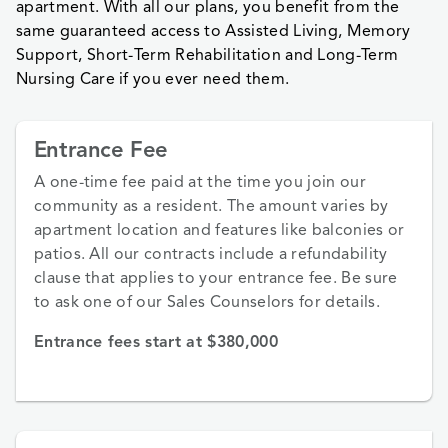
apartment. With all our plans, you benefit from the
same guaranteed access to Assisted Living, Memory
Support, Short-Term Rehabilitation and Long-Term
Nursing Care if you ever need them.
Entrance Fee
A one-time fee paid at the time you join our
community as a resident. The amount varies by
apartment location and features like balconies or
patios. All our contracts include a refundability
clause that applies to your entrance fee. Be sure
to ask one of our Sales Counselors for details.
Entrance fees start at $380,000