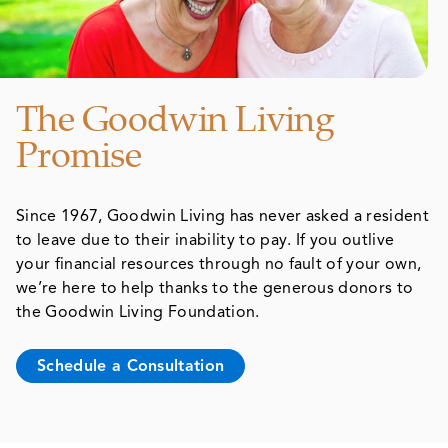
The Goodwin Living
Promise
Since 1967, Goodwin Living has never asked a resident
to leave due to their inability to pay. If you outlive
your financial resources through no fault of your own,
we’re here to help thanks to the generous donors to
the Goodwin Living Foundation.
Schedule a Consultation