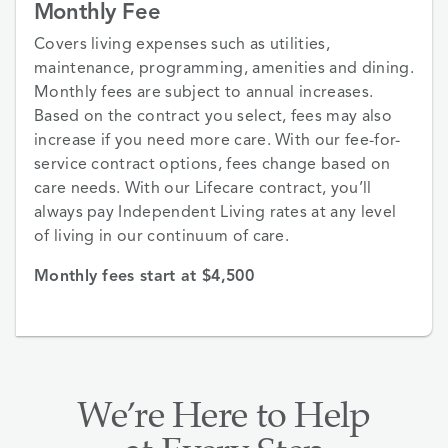
Monthly Fee
Covers living expenses such as utilities,
maintenance, programming, amenities and dining.
Monthly fees are subject to annual increases.
Based on the contract you select, fees may also
increase if you need more care. With our fee-for-
service contract options, fees change based on
care needs. With our Lifecare contract, you’ll
always pay Independent Living rates at any level
of living in our continuum of care.
Monthly fees start at $4,500
We’re Here to Help