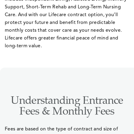
Support, Short-Term Rehab and Long-Term Nursing
Care. And with our Lifecare contract option, you’ll
protect your future and benefit from predictable
monthly costs that cover care as your needs evolve.
Lifecare offers greater financial peace of mind and
long-term value.
Understanding Entrance
Fees & Monthly Fees
Fees are based on the type of contract and size of