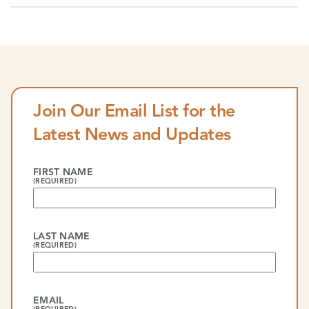
Join Our Email List for the
Latest News and Updates
FIRST NAME
(REQUIRED)
LAST NAME
(REQUIRED)
EMAIL