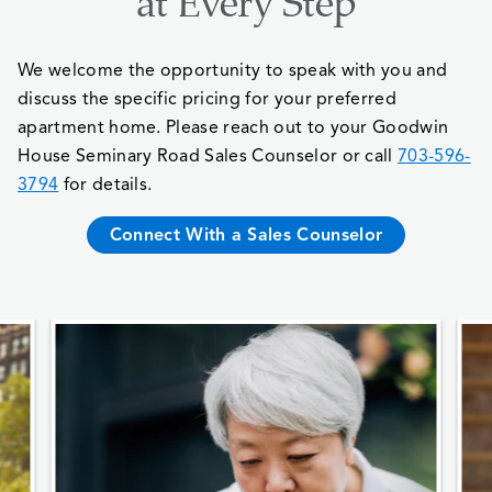
at Every Step
We welcome the opportunity to speak with you and
discuss the specific pricing for your preferred
apartment home. Please reach out to your Goodwin
House Seminary Road Sales Counselor or call
703-596-
3794
for details.
Connect With a Sales Counselor