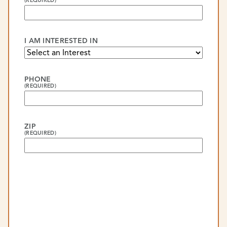
(REQUIRED)
I AM INTERESTED IN
PHONE
(REQUIRED)
ZIP
(REQUIRED)