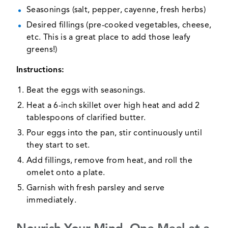
Seasonings (salt, pepper, cayenne, fresh herbs)
Desired fillings (pre-cooked vegetables, cheese,
etc. This is a great place to add those leafy
greens!)
Instructions:
Beat the eggs with seasonings.
Heat a 6-inch skillet over high heat and add 2
tablespoons of clarified butter.
Pour eggs into the pan, stir continuously until
they start to set.
Add fillings, remove from heat, and roll the
omelet onto a plate.
Garnish with fresh parsley and serve
immediately.