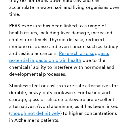
they do not break down naturally and can
accumulate in water, soil and living organisms over
time.
PFAS exposure has been linked to a range of
health issues, including liver damage, increased
cholesterol levels, thyroid disease, reduced
immune response and even cancer, such as kidney
and testicular cancers.
Research also suggests
potential impacts on brain health
due to the
chemicals’ ability to interfere with hormonal and
developmental processes.
Stainless steel or cast iron are safe alternatives for
durable, heavy-duty cookware. For baking and
storage, glass or silicone bakeware are excellent
alternatives. Avoid aluminum, as it has been linked
(
though not definitively
) to higher concentrations
in Alzheimer’s patients.