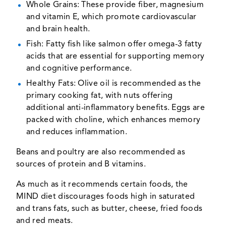
Whole Grains: These provide fiber, magnesium
and vitamin E, which promote cardiovascular
and brain health.
Fish: Fatty fish like salmon offer omega-3 fatty
acids that are essential for supporting memory
and cognitive performance.
Healthy Fats: Olive oil is recommended as the
primary cooking fat, with nuts offering
additional anti-inflammatory benefits. Eggs are
packed with choline, which enhances memory
and reduces inflammation.
Beans and poultry are also recommended as
sources of protein and B vitamins.
As much as it recommends certain foods, the
MIND diet discourages foods high in saturated
and trans fats, such as butter, cheese, fried foods
and red meats.