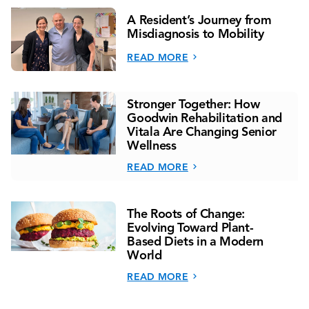
A Resident’s Journey from
Misdiagnosis to Mobility
READ MORE
Stronger Together: How
Goodwin Rehabilitation and
Vitala Are Changing Senior
Wellness
READ MORE
The Roots of Change:
Evolving Toward Plant-
Based Diets in a Modern
World
READ MORE