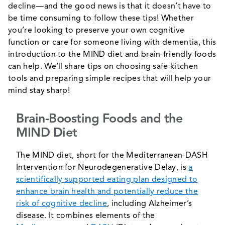
decline―and the good news is that it doesn’t have to
be time consuming to follow these tips! Whether
you’re looking to preserve your own cognitive
function or care for someone living with dementia, this
introduction to the MIND diet and brain-friendly foods
can help. We’ll share tips on choosing safe kitchen
tools and preparing simple recipes that will help your
mind stay sharp!
Brain-Boosting Foods and the
MIND Diet
The MIND diet, short for the Mediterranean-DASH
Intervention for Neurodegenerative Delay, is
a
scientifically supported eating plan designed to
enhance brain health and potentially reduce the
risk of cognitive decline
, including Alzheimer’s
disease. It combines elements of the