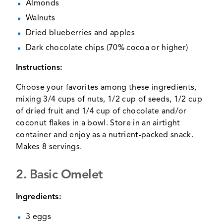
Almonds
Walnuts
Dried blueberries and apples
Dark chocolate chips (70% cocoa or higher)
Instructions:
Choose your favorites among these ingredients,
mixing 3/4 cups of nuts, 1/2 cup of seeds, 1/2 cup
of dried fruit and 1/4 cup of chocolate and/or
coconut flakes in a bowl. Store in an airtight
container and enjoy as a nutrient-packed snack.
Makes 8 servings.
2. Basic Omelet
Ingredients:
3 eggs