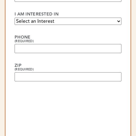
I AM INTERESTED IN
PHONE
(REQUIRED)
ZIP
(REQUIRED)