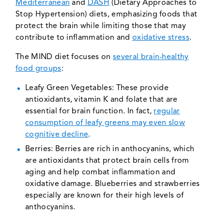
Mediterranean
and
DASH
(Dietary Approaches to
Stop Hypertension) diets, emphasizing foods that
protect the brain while limiting those that may
contribute to inflammation and
oxidative stress
.
The MIND diet focuses on
several brain-healthy
food groups
:
Leafy Green Vegetables: These provide
antioxidants, vitamin K and folate that are
essential for brain function. In fact,
regular
consumption of leafy greens may even slow
cognitive decline
.
Berries: Berries are rich in anthocyanins, which
are antioxidants that protect brain cells from
aging and help combat inflammation and
oxidative damage. Blueberries and strawberries
especially are known for their high levels of
anthocyanins.