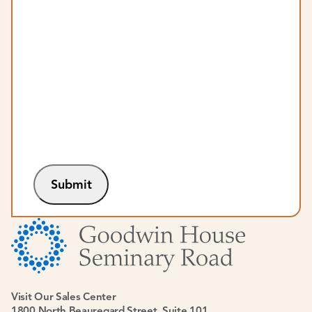
Submit
Visit Our Sales Center
1800 North Beauregard Street, Suite 101