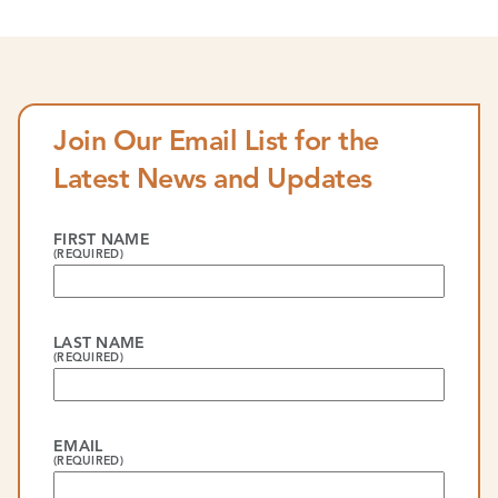
Join Our Email List for the
Latest News and Updates
FIRST NAME
(REQUIRED)
LAST NAME
(REQUIRED)
EMAIL
(REQUIRED)