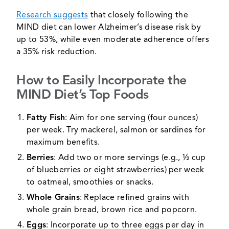
Research suggests
that closely following the
MIND diet can lower Alzheimer’s disease risk by
up to 53%, while even moderate adherence offers
a 35% risk reduction.
How to Easily Incorporate the
MIND Diet’s Top Foods
Fatty Fish
: Aim for one serving (four ounces)
per week. Try mackerel, salmon or sardines for
maximum benefits.
Berries
: Add two or more servings (e.g., ½ cup
of blueberries or eight strawberries) per week
to oatmeal, smoothies or snacks.
Whole Grains
: Replace refined grains with
whole grain bread, brown rice and popcorn.
Eggs
: Incorporate up to three eggs per day in