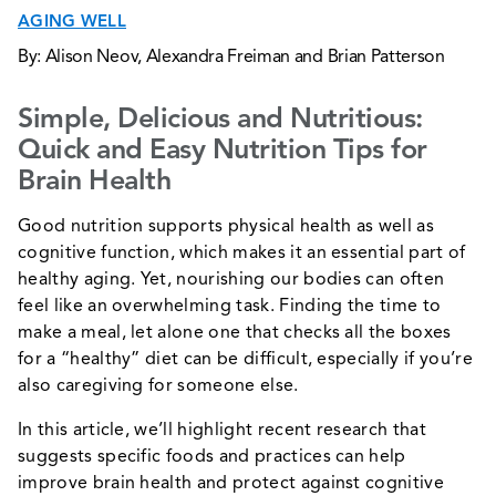
AGING WELL
By: Alison Neov, Alexandra Freiman and Brian Patterson
Simple, Delicious and Nutritious:
Quick and Easy Nutrition Tips for
Brain Health
Good nutrition supports physical health as well as
cognitive function, which makes it an essential part of
healthy aging. Yet, nourishing our bodies can often
feel like an overwhelming task. Finding the time to
make a meal, let alone one that checks all the boxes
for a “healthy” diet can be difficult, especially if you’re
also caregiving for someone else.
In this article, we’ll highlight recent research that
suggests specific foods and practices can help
improve brain health and protect against cognitive