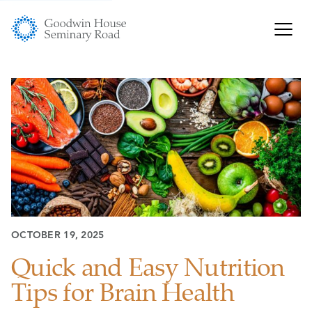
OCTOBER 19, 2025
Quick and Easy Nutrition
Tips for Brain Health