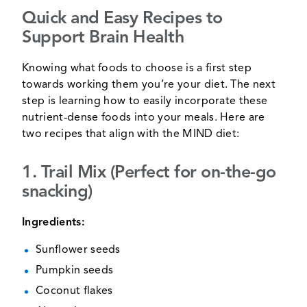
Quick and Easy Recipes to
Support Brain Health
Knowing what foods to choose is a first step
towards working them you’re your diet. The next
step is learning how to easily incorporate these
nutrient-dense foods into your meals. Here are
two recipes that align with the MIND diet:
1. Trail Mix (Perfect for on-the-go
snacking)
Ingredients:
Sunflower seeds
Pumpkin seeds
Coconut flakes