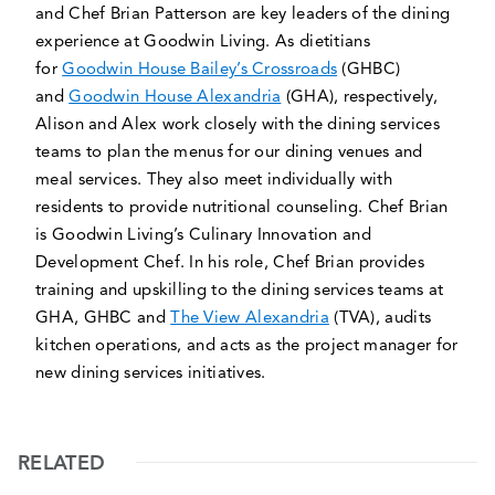
and Chef Brian Patterson are key leaders of the dining
experience at Goodwin Living. As dietitians
for
Goodwin House Bailey’s Crossroads
(GHBC)
and
Goodwin House Alexandria
(GHA), respectively,
Alison and Alex work closely with the dining services
teams to plan the menus for our dining venues and
meal services. They also meet individually with
residents to provide nutritional counseling. Chef Brian
is Goodwin Living’s Culinary Innovation and
Development Chef. In his role, Chef Brian provides
training and upskilling to the dining services teams at
GHA, GHBC and
The View Alexandria
(TVA), audits
kitchen operations, and acts as the project manager for
new dining services initiatives.
RELATED