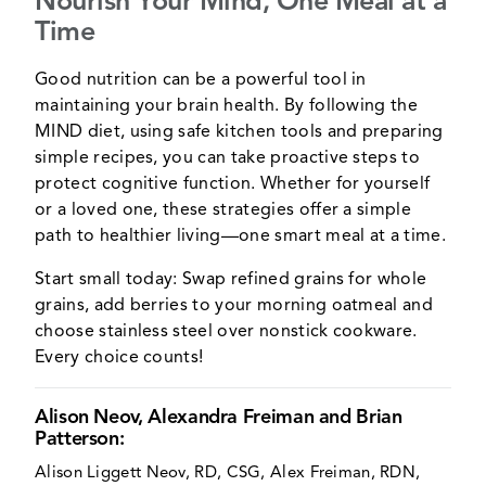
Nourish Your Mind, One Meal at a
Time
Good nutrition can be a powerful tool in
maintaining your brain health. By following the
MIND diet, using safe kitchen tools and preparing
simple recipes, you can take proactive steps to
protect cognitive function. Whether for yourself
or a loved one, these strategies offer a simple
path to healthier living—one smart meal at a time.
Start small today: Swap refined grains for whole
grains, add berries to your morning oatmeal and
choose stainless steel over nonstick cookware.
Every choice counts!
Alison Neov, Alexandra Freiman and Brian
Patterson:
Alison Liggett Neov, RD, CSG, Alex Freiman, RDN,