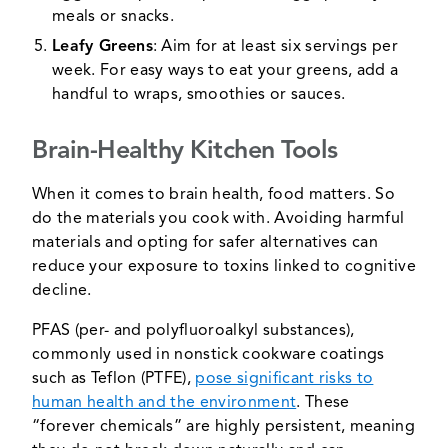
meals or snacks.
Leafy Greens
: Aim for at least six servings per
week. For easy ways to eat your greens, add a
handful to wraps, smoothies or sauces.
Brain-Healthy Kitchen Tools
When it comes to brain health, food matters. So
do the materials you cook with. Avoiding harmful
materials and opting for safer alternatives can
reduce your exposure to toxins linked to cognitive
decline.
PFAS (per- and polyfluoroalkyl substances),
commonly used in nonstick cookware coatings
such as Teflon (PTFE),
pose significant risks to
human health and the environment
. These
“forever chemicals” are highly persistent, meaning