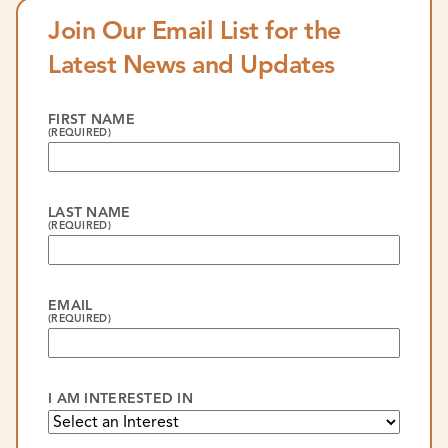
Join Our Email List for the
Latest News and Updates
FIRST NAME
(REQUIRED)
LAST NAME
(REQUIRED)
EMAIL
(REQUIRED)
I AM INTERESTED IN