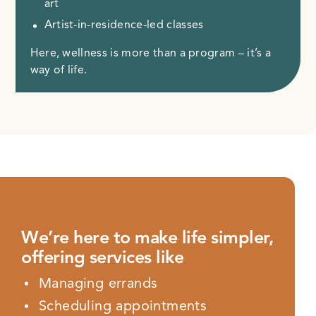
art
Artist-in-residence-led classes
Here, wellness is more than a program – it’s a
way of life.
We’re here to make life simpler,
offering services like
Managing errands
Scheduling appointments