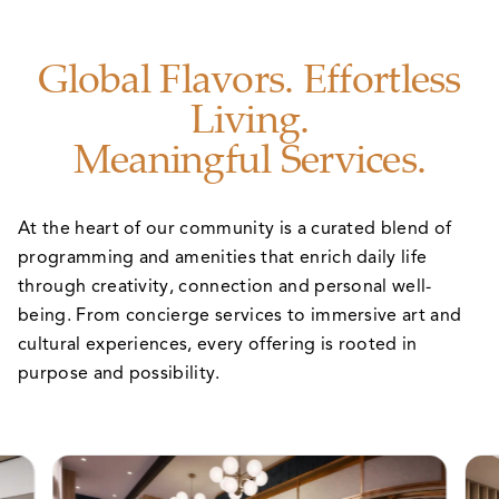
Global Flavors. Effortless
Living.
Meaningful Services.
At the heart of our community is a curated blend of
programming and amenities that enrich daily life
through creativity, connection and personal well-
being. From concierge services to immersive art and
cultural experiences, every offering is rooted in
purpose and possibility.