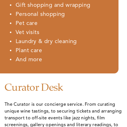
Gift shopping and wrapping
Personal shopping
Pet care
Vet visits
Laundry & dry cleaning
Plant care
And more
Curator Desk
The Curator is our concierge service. From curating
unique wine tastings, to securing tickets and arranging
transport to off-site events like jazz nights, film
screenings, gallery openings and literary readings, to