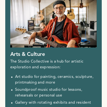
Arts & Culture
The Studio Collective is a hub for artistic
exploration and expression:
Art studio for painting, ceramics, sculpture,
printmaking and more
Soundproof music studio for lessons,
rehearsals or personal use
Gallery with rotating exhibits and resident