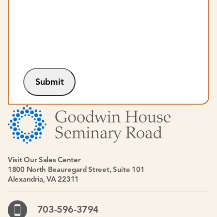
Submit
Visit Our Sales Center
1800 North Beauregard Street, Suite 101
Alexandria, VA 22311
703-596-3794