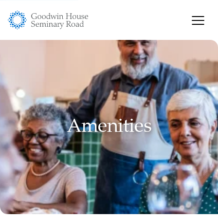
Amenities