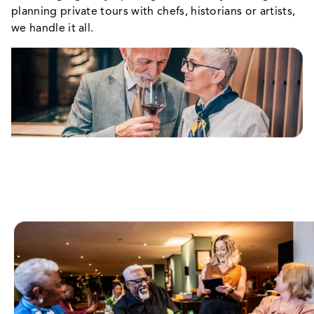
planning private tours with chefs, historians or artists,
we handle it all.