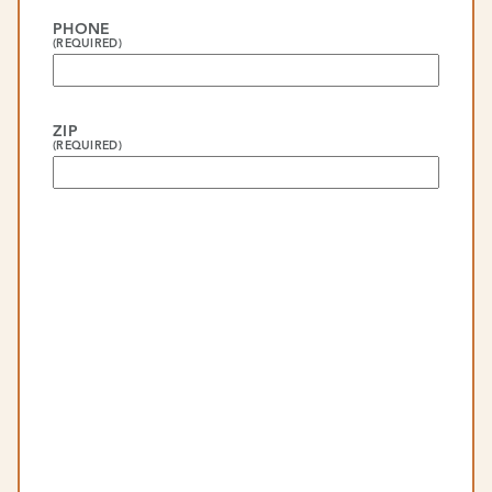
PHONE
(REQUIRED)
ZIP
(REQUIRED)