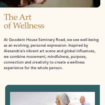
The Art
of Wellness
At Goodwin House Seminary Road, we see well-being
as an evolving, personal expression. Inspired by
Alexandria’s vibrant art scene and global influences,
we combine movement, mindfulness, purpose,
connection and creativity to create a wellness
experience for the whole person.