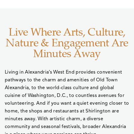
Live Where Arts, Culture,
Nature & Engagement Are
Minutes Away
Living in Alexandria’s West End provides convenient
pathways to the charm and amenities of Old Town
Alexandria, to the world-class culture and global
cuisine of Washington, D.C., to countless avenues for
volunteering. And if you want a quiet evening closer to
home, the shops and restaurants at Shirlington are
minutes away. With artistic charm, a diverse
community and seasonal festivals, broader Alexandria