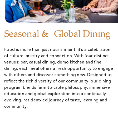
Seasonal & Global Dining
Food is more than just nourishment, it’s a celebration
of culture, artistry and connection. With four distinct
venues: bar, casual dining, demo kitchen and fine
dining, each meal offers a fresh opportunity to engage
with others and discover something new. Designed to
reflect the rich diversity of our community, our dining
program blends farm-to-table philosophy, immersive
education and global exploration into a continually
evolving, resident-led journey of taste, learning and
community.