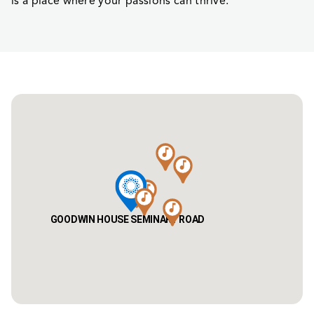
is a place where your passions can thrive.
GOODWIN HOUSE SEMINARY ROAD