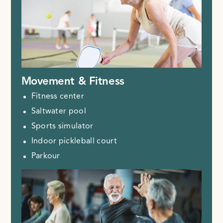
Movement & Fitness
Fitness center
Saltwater pool
Sports simulator
Indoor pickleball court
Parkour