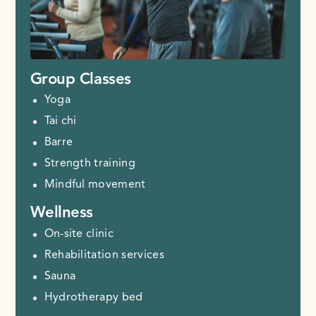
Group Classes
Yoga
Tai chi
Barre
Strength training
Mindful movement
Wellness
On-site clinic
Rehabilitation services
Sauna
Hydrotherapy bed