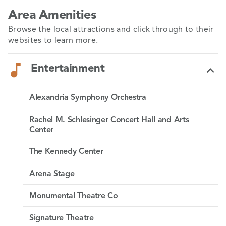
Area Amenities
Browse the local attractions and click through to their
websites to learn more.
Entertainment
Alexandria Symphony Orchestra
Clyde’s at Mark Center
Rachel M. Schlesinger Concert Hall and Arts
Center
Finn & Porter
The Kennedy Center
Carlyle
Arena Stage
Ronald Reagan Washington National Airport
Ada’s on the River
Monumental Theatre Co
Washington Dulles International Airport
Landini Brothers
Signature Theatre