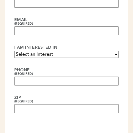
EMAIL
(REQUIRED)
I AM INTERESTED IN
PHONE
(REQUIRED)
ZIP
(REQUIRED)