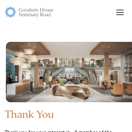
Thank You