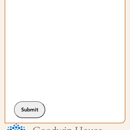
Submit