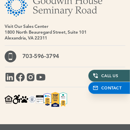
Visit Our Sales Center
1800 North Beauregard Street, Suite 101
Alexandria, VA 22311
703-596-3794
CALL US
CONTACT