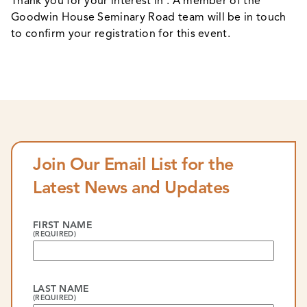
Thank you for your interest in . A member of the
Goodwin House Seminary Road team will be in touch
to confirm your registration for this event.
Join Our Email List for the
Latest News and Updates
FIRST NAME
(REQUIRED)
LAST NAME
(REQUIRED)