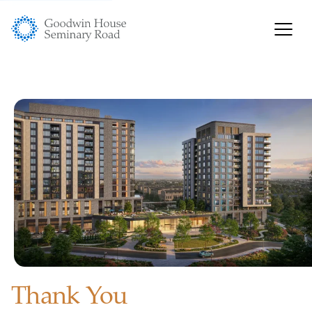
Thank You