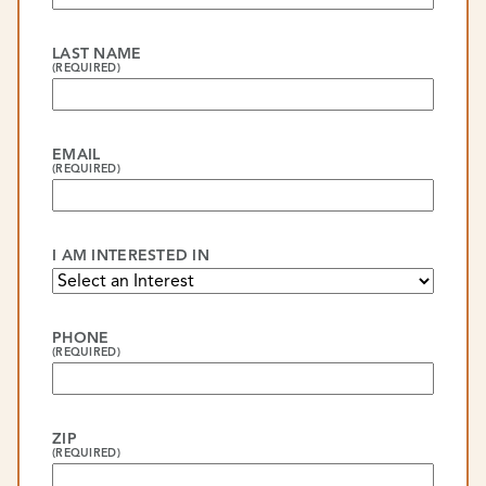
LAST NAME
(REQUIRED)
EMAIL
(REQUIRED)
I AM INTERESTED IN
PHONE
(REQUIRED)
ZIP
(REQUIRED)