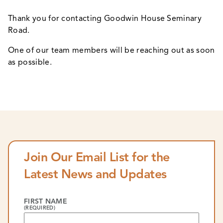
Thank you for contacting Goodwin House Seminary
Road.
One of our team members will be reaching out as soon
as possible.
Join Our Email List for the
Latest News and Updates
FIRST NAME
(REQUIRED)