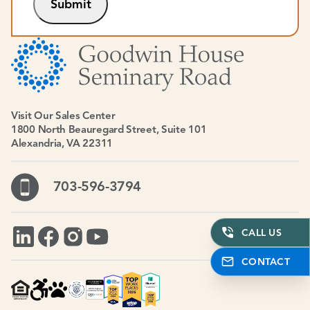
Submit
Visit Our Sales Center
1800 North Beauregard Street, Suite 101
Alexandria, VA 22311
703-596-3794
CALL US
CONTACT