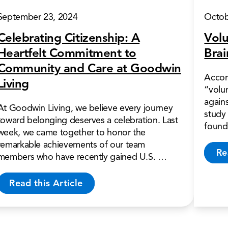
September 23, 2024
Octob
Celebrating Citizenship: A
Volu
Heartfelt Commitment to
Brai
Community and Care at Goodwin
Accor
Living
“volun
again
At Goodwin Living, we believe every journey
study 
toward belonging deserves a celebration. Last
found
week, we came together to honor the
remarkable achievements of our team
Re
members who have recently gained U.S. …
Read this Article