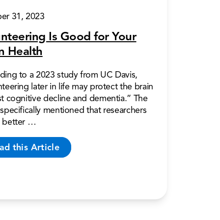
er 31, 2023
nteering Is Good for Your
n Health
ding to a 2023 study from UC Davis,
teering later in life may protect the brain
st cognitive decline and dementia.” The
specifically mentioned that researchers
 better …
ad this Article