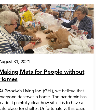
August 31, 2021
Making Mats for People without
Homes
At Goodwin Living Inc. (GHI), we believe that
everyone deserves a home. The pandemic has
made it painfully clear how vital it is to have a
safe place for shelter. Unfortunately, this basic