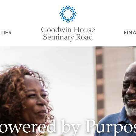
TIES
FIN
owered by Purpo