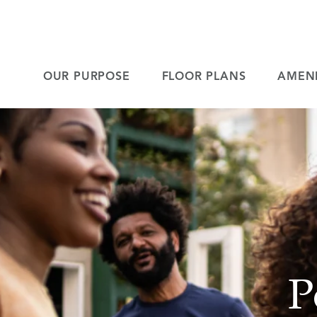
OUR PURPOSE
FLOOR PLANS
AMENI
P