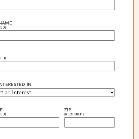
 NAME
RED)
L
RED)
INTERESTED IN
E
ZIP
RED)
(REQUIRED)