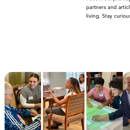
partners and artic
living. Stay curio