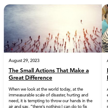
August 29, 2023
The Small Actions That Make a
Great Difference
When we look at the world today, at the
immeasurable scale of disaster, hurting and
need, it is tempting to throw our hands in the
air and say, “there’s nothing I can do to fix