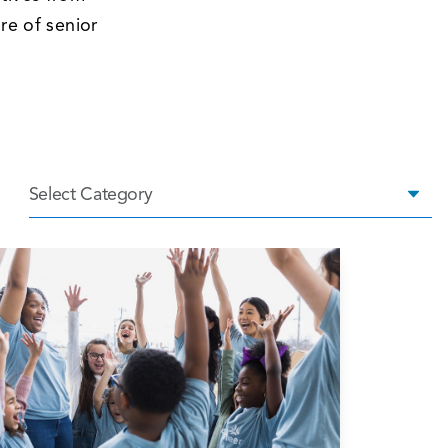
re of senior