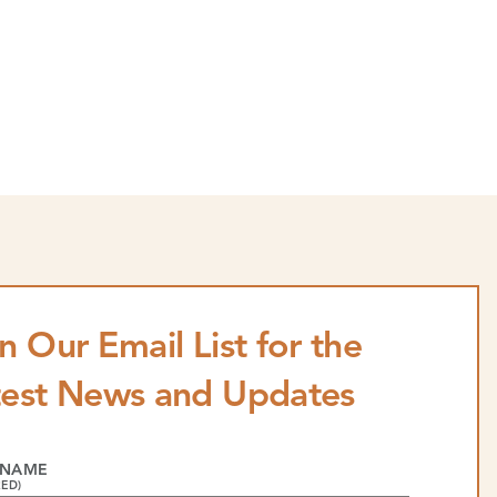
n Our Email List for the
test News and Updates
 NAME
RED)