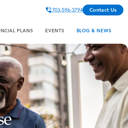
703-596-3794
Contact Us
ANCIAL PLANS
EVENTS
BLOG & NEWS
se