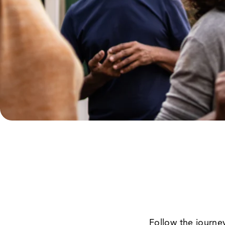
Follow the journe