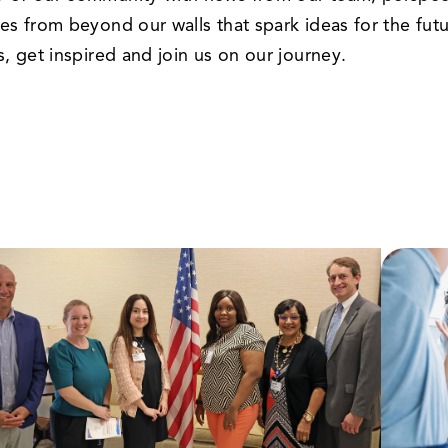
les from beyond our walls that spark ideas for the futu
us, get inspired and join us on our journey.