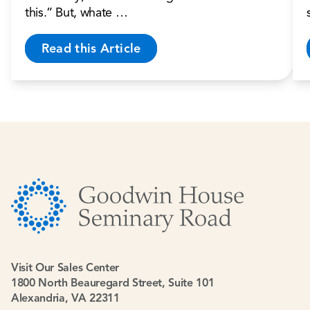
this.” But, whate …
Read this Article
Visit Our Sales Center
1800 North Beauregard Street, Suite 101
Alexandria, VA 22311