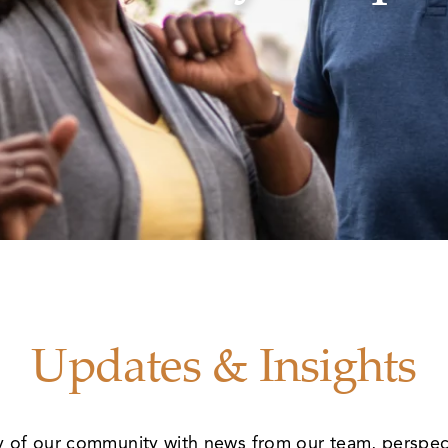
Updates & Insights
y of our community with news from our team, perspec