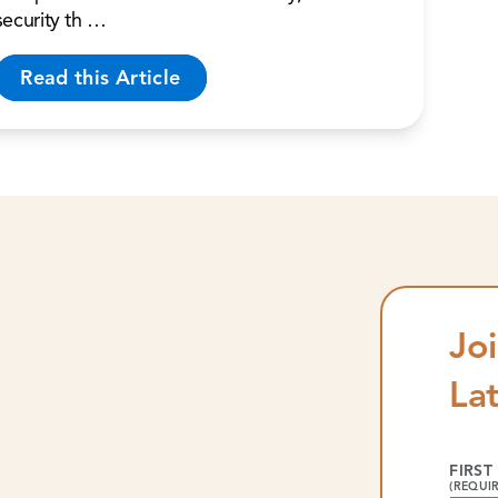
security th …
Read this Article
Joi
La
FIRST
(REQUI