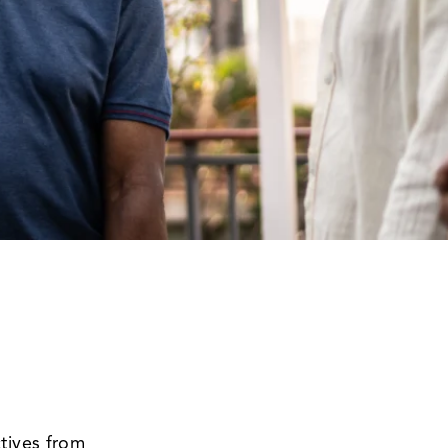
tives from