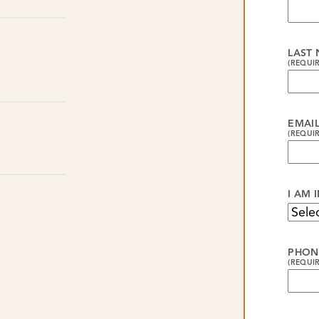
LAST
(REQUI
EMAI
(REQUI
I AM 
PHON
(REQUI