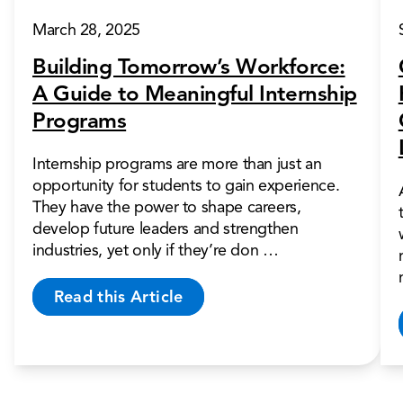
March 28, 2025
Building Tomorrow’s Workforce:
A Guide to Meaningful Internship
Programs
Internship programs are more than just an
opportunity for students to gain experience.
They have the power to shape careers,
develop future leaders and strengthen
industries, yet only if they’re don …
Read this Article