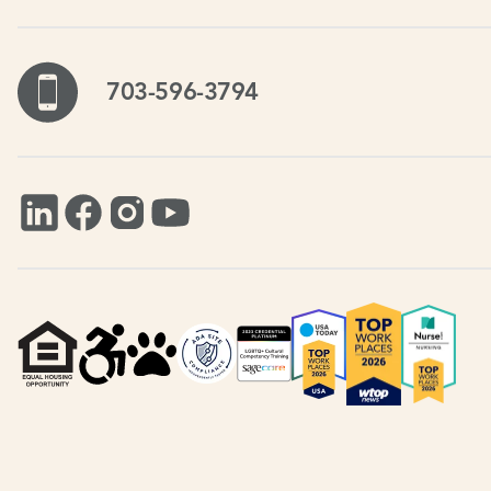
703-596-3794