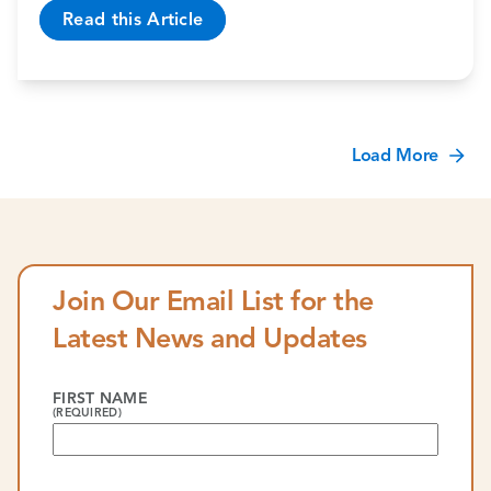
Read this Article
Load More
Join Our Email List for the
Latest News and Updates
FIRST NAME
(REQUIRED)