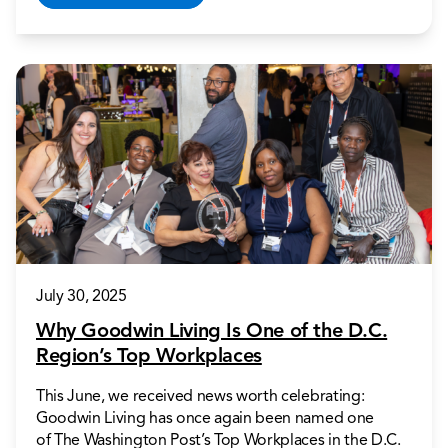
July 30, 2025
Why Goodwin Living Is One of the D.C.
Region’s Top Workplaces
This June, we received news worth celebrating:
Goodwin Living has once again been named one
of The Washington Post’s Top Workplaces in the D.C.