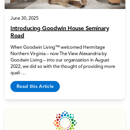
June 30, 2025
Introducing Goodwin House Seminary
Road
When Goodwin Living™ welcomed Hermitage
Northern Virginia – now The View Alexandria by
Goodwin Living – into our organization in August
2022, we did so with the thought of providing more
quali …
Read this Article