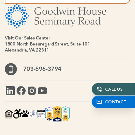
Visit Our Sales Center
1800 North Beauregard Street, Suite 101
Alexandria, VA 22311
703-596-3794
CALL US
CONTACT