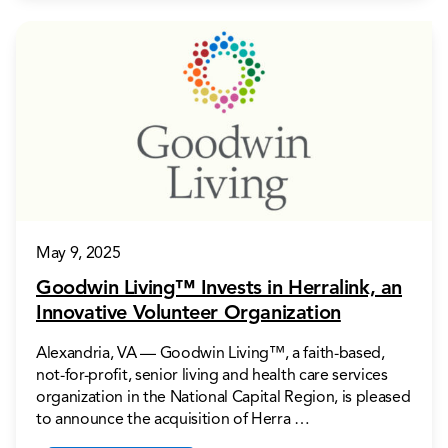
May 9, 2025
Goodwin Living™ Invests in Herralink, an
Innovative Volunteer Organization
Alexandria, VA — Goodwin Living™, a faith-based,
not-for-profit, senior living and health care services
organization in the National Capital Region, is pleased
to announce the acquisition of Herra …