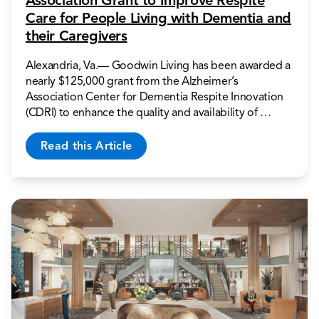
Association Grant to Improve Respite
Care for People Living with Dementia and
their Caregivers
Alexandria, Va.— Goodwin Living has been awarded a
nearly $125,000 grant from the Alzheimer’s
Association Center for Dementia Respite Innovation
(CDRI) to enhance the quality and availability of …
Read this Article