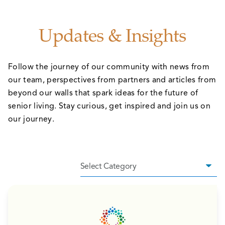
Updates & Insights
Follow the journey of our community with news from
our team, perspectives from partners and articles from
beyond our walls that spark ideas for the future of
senior living. Stay curious, get inspired and join us on
our journey.