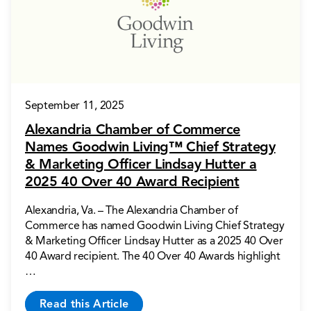
September 11, 2025
Alexandria Chamber of Commerce
Names Goodwin Living™ Chief Strategy
& Marketing Officer Lindsay Hutter a
2025 40 Over 40 Award Recipient
Alexandria, Va. – The Alexandria Chamber of
Commerce has named Goodwin Living Chief Strategy
& Marketing Officer Lindsay Hutter as a 2025 40 Over
40 Award recipient. The 40 Over 40 Awards highlight
…
Read this Article