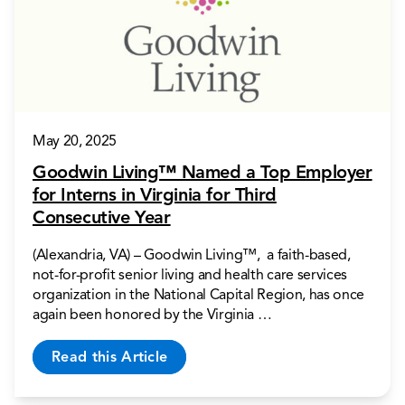
May 20, 2025
Goodwin Living™ Named a Top Employer
for Interns in Virginia for Third
Consecutive Year
(Alexandria, VA) – Goodwin Living™, a faith-based,
not-for-profit senior living and health care services
organization in the National Capital Region, has once
again been honored by the Virginia …
Read this Article