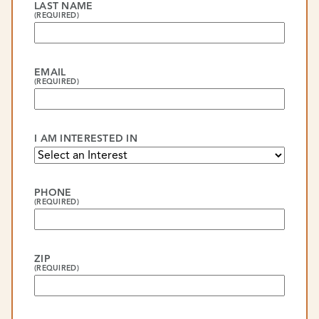
LAST NAME
(REQUIRED)
EMAIL
(REQUIRED)
I AM INTERESTED IN
PHONE
(REQUIRED)
ZIP
(REQUIRED)