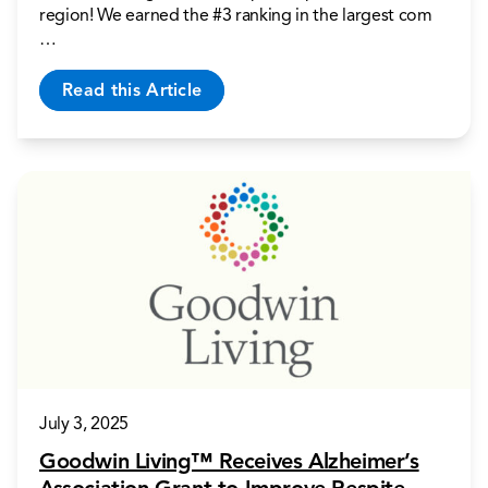
region! We earned the #3 ranking in the largest com
…
Read this Article
July 3, 2025
Goodwin Living™ Receives Alzheimer’s